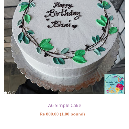
A6 Simple Cake
Rs 800.00 (1.00 pound)