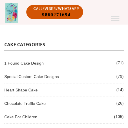
CALL/VIBER/WHATSAPP
9860271694
CAKE CATEGORIES
(71)
1 Pound Cake Design
(79)
Special Custom Cake Designs
(14)
Heart Shape Cake
(26)
Chocolate Truffle Cake
(105)
Cake For Children