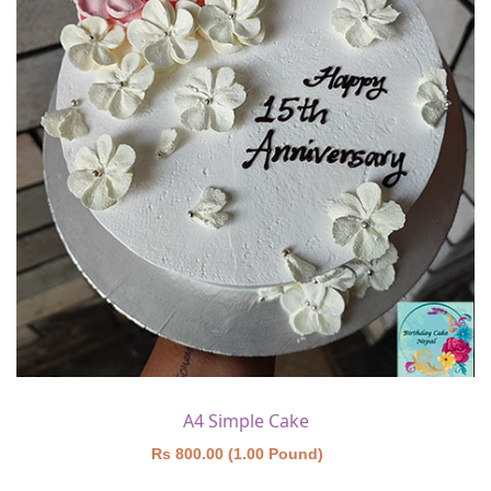
A4 Simple Cake
Rs 800.00 (1.00 Pound)