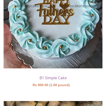
B1 Simple Cake
Rs 900.00 (1.00 pound)