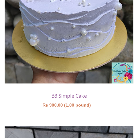
B3 Simple Cake
Rs 900.00 (1.00 pound)