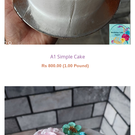
A1 Simple Cake
Rs 800.00 (1.00 Pound)