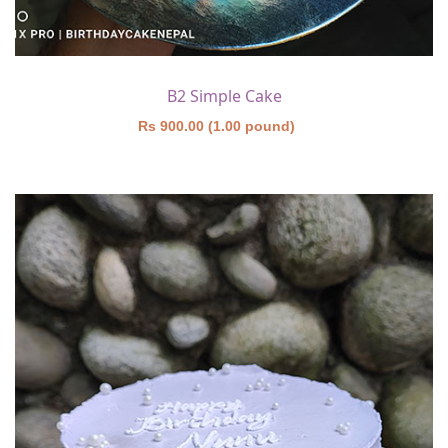
B2 Simple Cake
Rs 900.00 (1.00 pound)