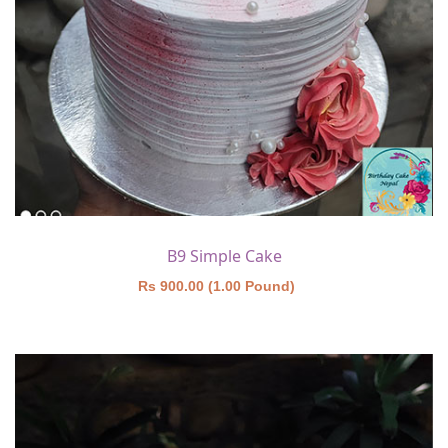
B9 Simple Cake
Rs 900.00 (1.00 Pound)