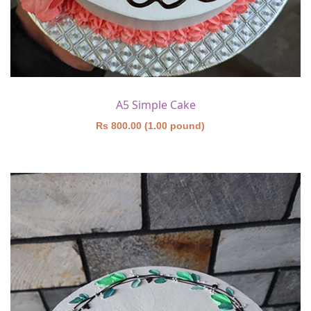
A5 Simple Cake
Rs 800.00 (1.00 pound)