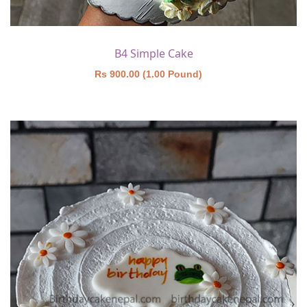
B4 Simple Cake
Rs 900.00 (1.00 Pound)