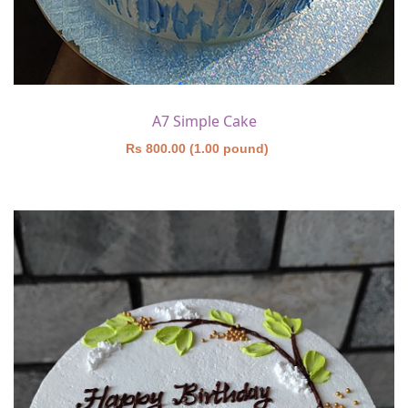
A7 Simple Cake
Rs 800.00 (1.00 pound)