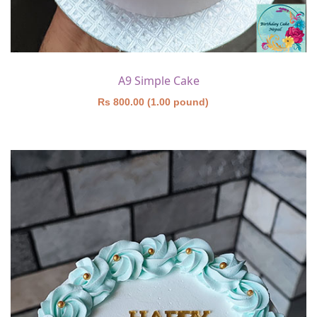
A9 Simple Cake
Rs 800.00 (1.00 pound)