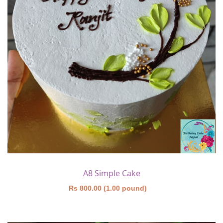
A8 Simple Cake
Rs 800.00 (1.00 pound)