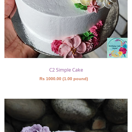
C2 Simple Cake
Rs 1000.00 (1.00 pound)