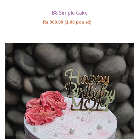
B8 Simple Cake
Rs 900.00 (1.00 pound)