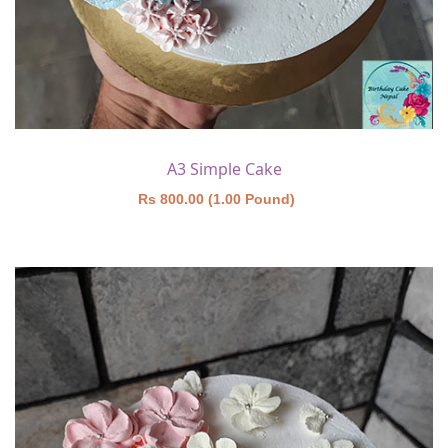
A3 Simple Cake
Rs 800.00 (1.00 Pound)