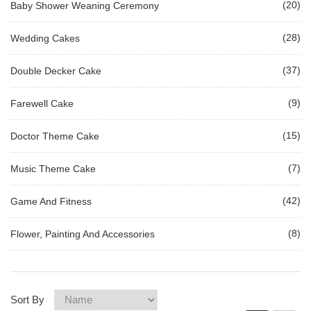
(20)
Baby Shower Weaning Ceremony
(28)
Wedding Cakes
(37)
Double Decker Cake
(9)
Farewell Cake
(15)
Doctor Theme Cake
(7)
Music Theme Cake
(42)
Game And Fitness
(8)
Flower, Painting And Accessories
Sort By