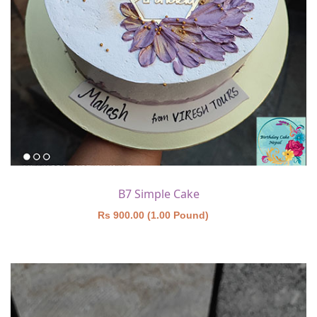
B7 Simple Cake
Rs 900.00 (1.00 Pound)