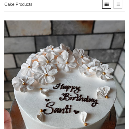
Cake Products