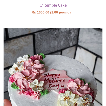
C1 Simple Cake
Rs 1000.00 (1.00 pound)