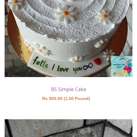
B5 Simple Cake
Rs 900.00 (1.00 Pound)