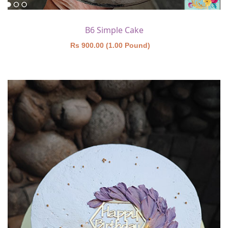
B6 Simple Cake
Rs 900.00 (1.00 Pound)