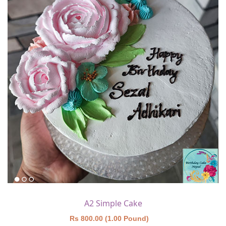
A2 Simple Cake
Rs 800.00 (1.00 Pound)