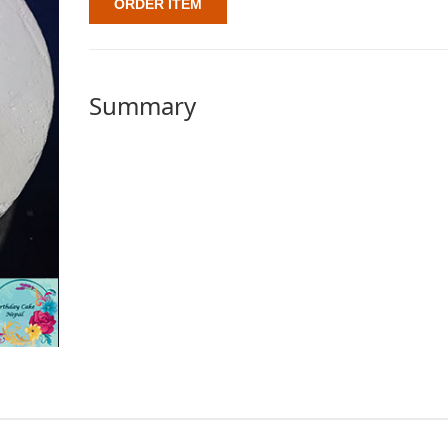
ORDER ITEM
Summary