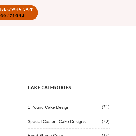
VIBER/WHATSAPP
860271694
CAKE CATEGORIES
(71)
1 Pound Cake Design
(79)
Special Custom Cake Designs
(14)
Heart Shape Cake