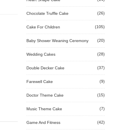
(26)
Chocolate Truffle Cake
(105)
Cake For Children
(20)
Baby Shower Weaning Ceremony
(28)
Wedding Cakes
(37)
Double Decker Cake
(9)
Farewell Cake
(15)
Doctor Theme Cake
(7)
Music Theme Cake
(42)
Game And Fitness