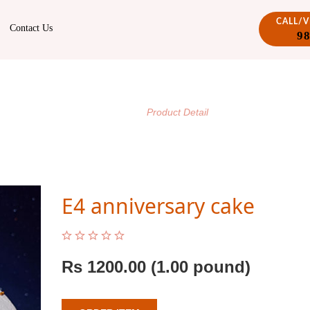
CALL/
Contact Us
9
PRODUCT DETAIL
/
Home
Product Detail
E4 anniversary cake
Rs
1200.00
(1.00 pound)