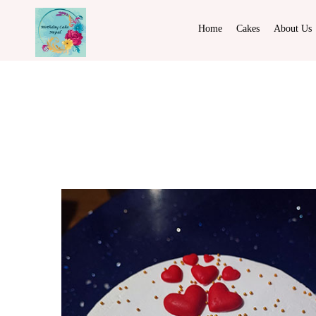
Home
Cakes
About Us