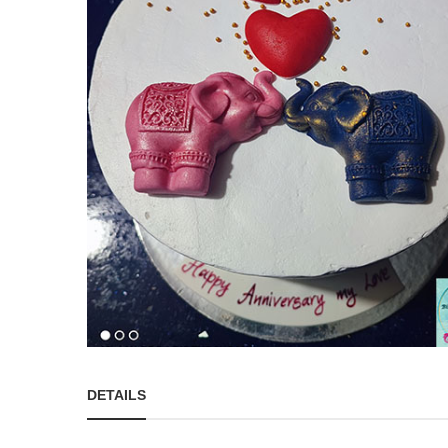
DETAILS