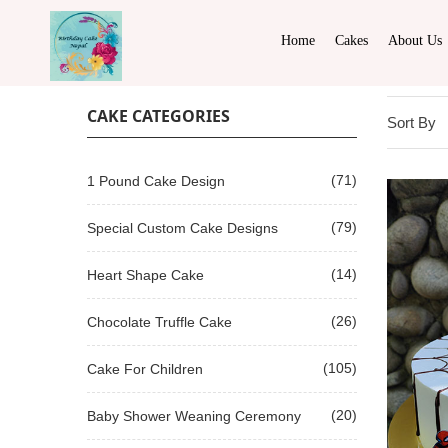
Home
Cakes
About Us
CAKE CATEGORIES
Sort By
(71)
1 Pound Cake Design
(79)
Special Custom Cake Designs
(14)
Heart Shape Cake
(26)
Chocolate Truffle Cake
(105)
Cake For Children
(20)
Baby Shower Weaning Ceremony