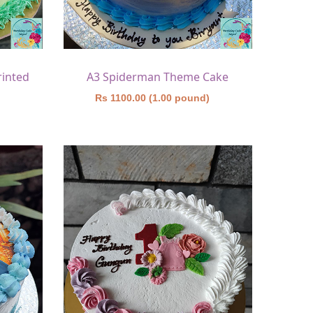
rinted
A3 Spiderman Theme Cake
)
Rs 1100.00 (1.00 pound)