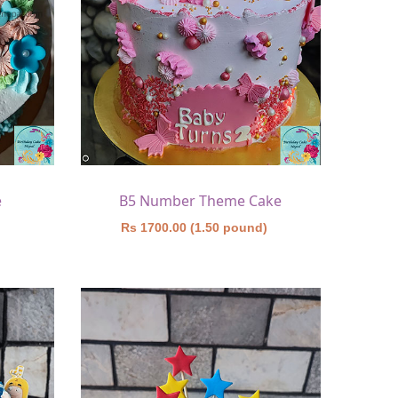
e
B5 Number Theme Cake
)
Rs 1700.00 (1.50 pound)