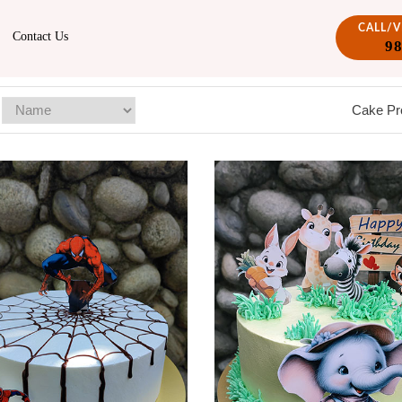
CALL/
Contact Us
9
Cake Pr