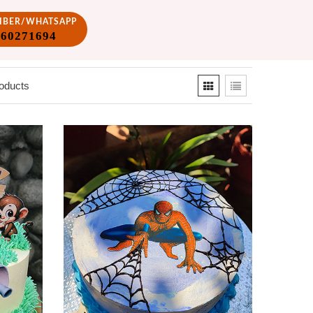
VIBER/WHATSAPP
860271694
oducts