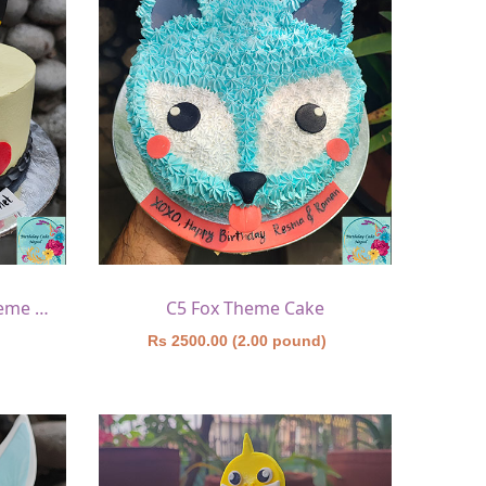
C4 Pokemon(pikachu) Theme Cake
C5 Fox Theme Cake
)
Rs 2500.00 (2.00 pound)