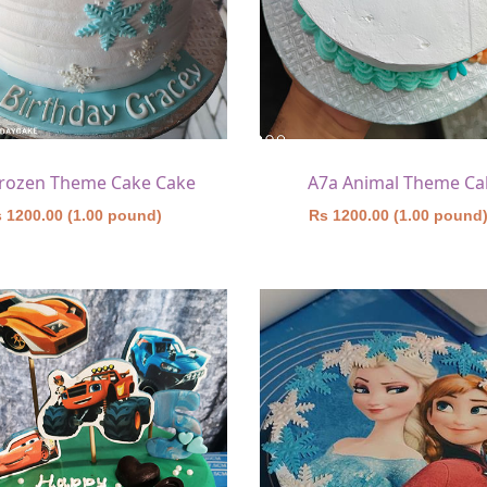
Frozen Theme Cake Cake
A7a Animal Theme Ca
 1200.00 (1.00 pound)
Rs 1200.00 (1.00 pound