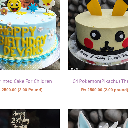
rinted Cake For Children
 2500.00 (2.00 Pound)
Rs 2500.00 (2.00 pound