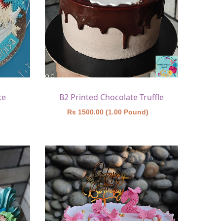
ke
B2 Printed Chocolate Truffle
)
Rs 1500.00 (1.00 Pound)