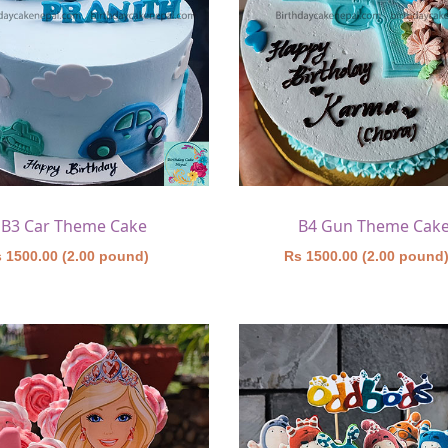
B3 Car Theme Cake
B4 Gun Theme Cak
 1500.00 (2.00 pound)
Rs 1500.00 (2.00 pound