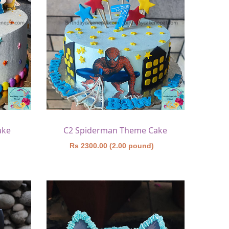
ake
C2 Spiderman Theme Cake
)
Rs 2300.00 (2.00 pound)