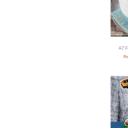
A7 
Rs