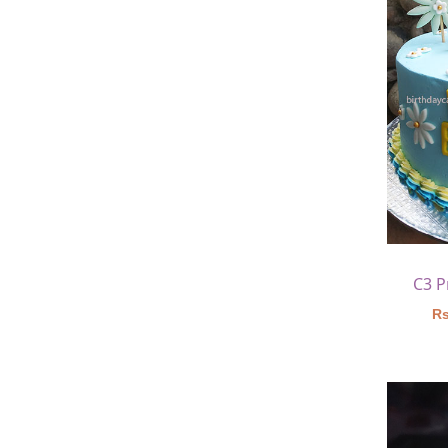
C3 P
Rs