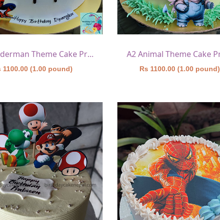
A1 Spiderman Theme Cake Printed
A2 Animal Theme Cake P
 1100.00 (1.00 pound)
Rs 1100.00 (1.00 pound