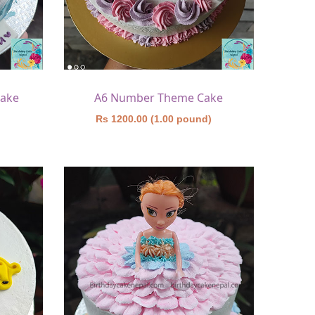
Cake
A6 Number Theme Cake
)
Rs 1200.00 (1.00 pound)