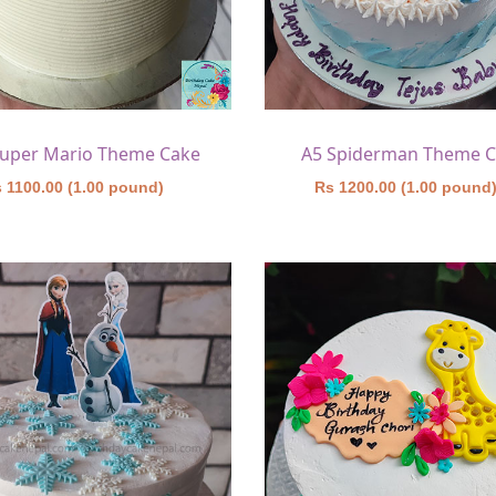
Super Mario Theme Cake
A5 Spiderman Theme 
 1100.00 (1.00 pound)
Rs 1200.00 (1.00 pound