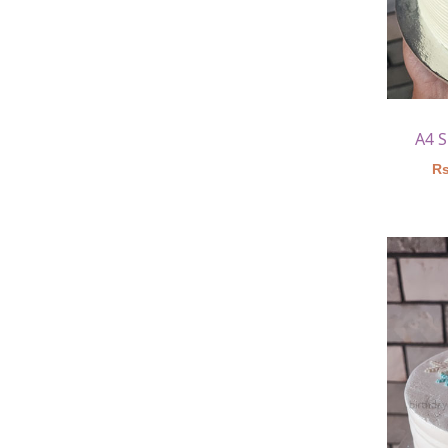
A4 
Rs