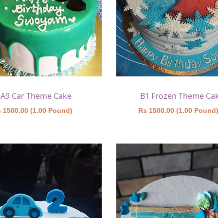
A9 Car Theme Cake
B1 Frozen Theme Ca
 1500.00 (1.00 Pound)
Rs 1500.00 (1.00 Pound