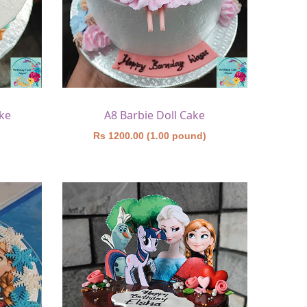
ke
A8 Barbie Doll Cake
)
Rs 1200.00 (1.00 pound)