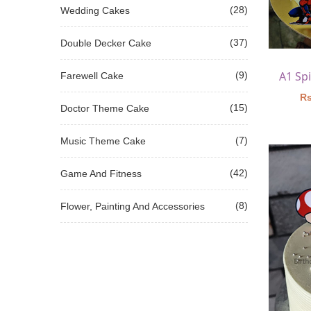
(28)
Wedding Cakes
(37)
Double Decker Cake
(9)
Farewell Cake
Rs
(15)
Doctor Theme Cake
(7)
Music Theme Cake
(42)
Game And Fitness
(8)
Flower, Painting And Accessories