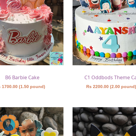
B6 Barbie Cake
C1 Oddbods Theme C
 1700.00 (1.50 pound)
Rs 2200.00 (2.00 pound