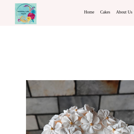
Home
Cakes
About Us