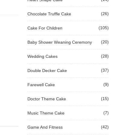
(26)
Chocolate Truffle Cake
(105)
Cake For Children
(20)
Baby Shower Weaning Ceremony
(28)
Wedding Cakes
(37)
Double Decker Cake
(9)
Farewell Cake
(15)
Doctor Theme Cake
(7)
Music Theme Cake
(42)
Game And Fitness