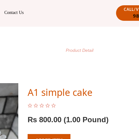
CALL/
Contact Us
9
PRODUCT DETAIL
/
Home
Product Detail
A1 simple cake
Rs
800.00
(1.00 Pound)