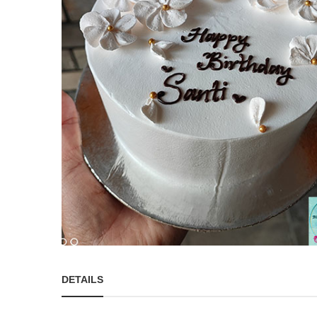
DETAILS