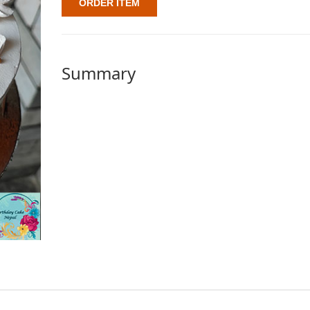
ORDER ITEM
Summary