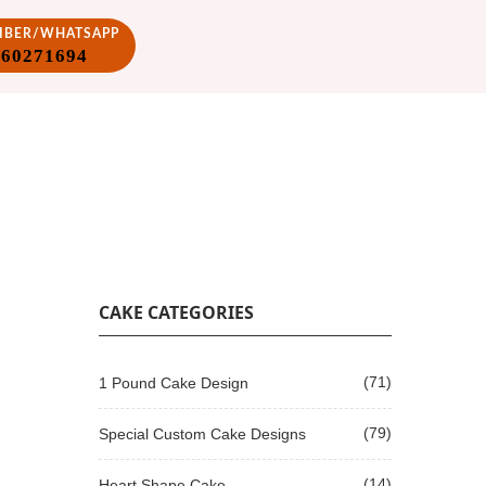
VIBER/WHATSAPP
860271694
CAKE CATEGORIES
(71)
1 Pound Cake Design
(79)
Special Custom Cake Designs
(14)
Heart Shape Cake