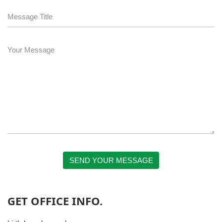
SEND YOUR MESSAGE
GET OFFICE INFO.