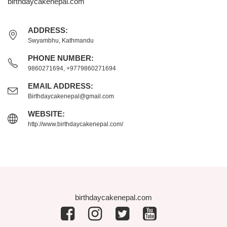
birthdaycakenepal.com
ADDRESS:
Swyambhu, Kathmandu
PHONE NUMBER:
9860271694, +9779860271694
EMAIL ADDRESS:
Birthdaycakenepal@gmail.com
WEBSITE:
http://www.birthdaycakenepal.com/
birthdaycakenepal.com