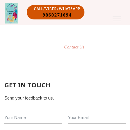
CALL/VIBER/WHATSAPP
9860271694
CONTACT US
/
Home
Contact Us
GET IN TOUCH
Send your feedback to us.