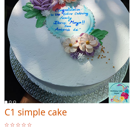
C1 simple cake