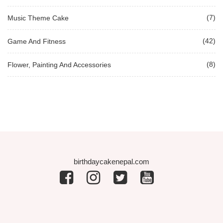
(7)
Music Theme Cake
(42)
Game And Fitness
(8)
Flower, Painting And Accessories
birthdaycakenepal.com