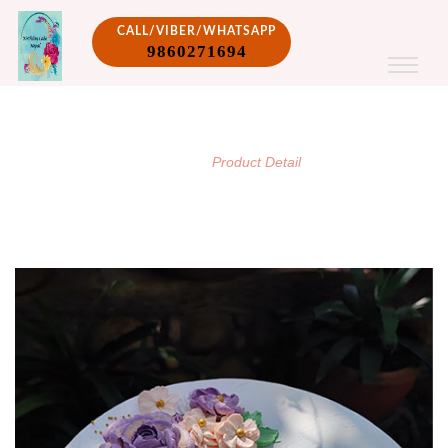
CALL/VIBER/WHATSAPP
9860271694
PRODUCT DETAIL
/
Home
Product Detail