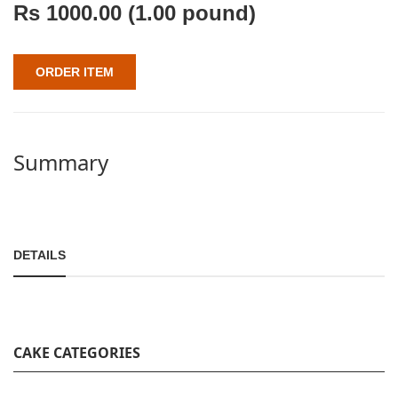
Rs
1000.00
(1.00 pound)
ORDER ITEM
Summary
DETAILS
CAKE CATEGORIES