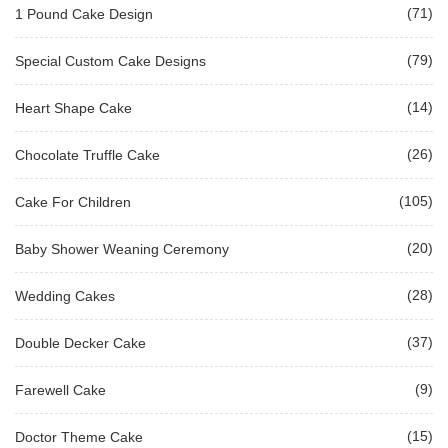
(71)
1 Pound Cake Design
(79)
Special Custom Cake Designs
(14)
Heart Shape Cake
(26)
Chocolate Truffle Cake
(105)
Cake For Children
(20)
Baby Shower Weaning Ceremony
(28)
Wedding Cakes
(37)
Double Decker Cake
(9)
Farewell Cake
(15)
Doctor Theme Cake