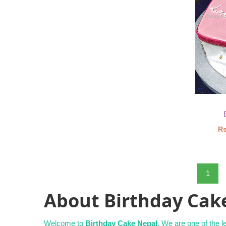
Rs
1
About Birthday Cak
Welcome to
Birthday Cake Nepal
. We are one of the 