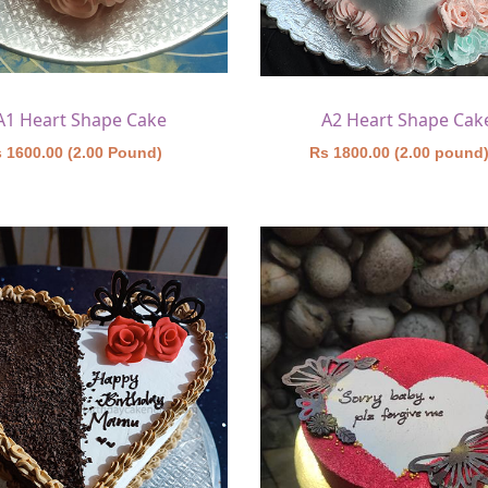
A1 Heart Shape Cake
A2 Heart Shape Cak
 1600.00 (2.00 Pound)
Rs 1800.00 (2.00 pound