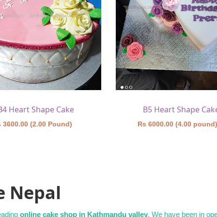
B4 Heart Shape Cake
B5 Heart Shape Cak
 3600.00 (2.00 Pound)
Rs 6000.00 (4.00 pound
e Nepal
leading
online cake shop in Kathmandu valley
. We have been in oper