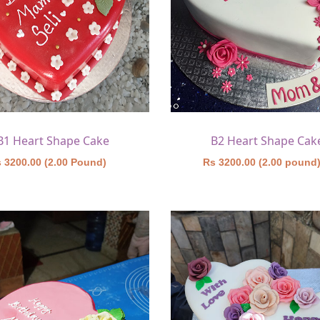
B1 Heart Shape Cake
B2 Heart Shape Cak
 3200.00 (2.00 Pound)
Rs 3200.00 (2.00 pound