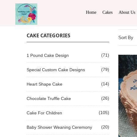
Home
Cakes
About Us
CAKE CATEGORIES
Sort By
(71)
1 Pound Cake Design
(79)
Special Custom Cake Designs
(14)
Heart Shape Cake
(26)
Chocolate Truffle Cake
(105)
Cake For Children
(20)
Baby Shower Weaning Ceremony