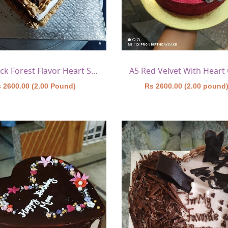
A4 Black Forest Flavor Heart Shape Cake 7
 2600.00 (2.00 Pound)
Rs 2600.00 (2.00 pound