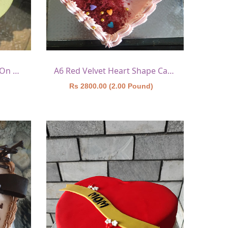
A5 Red Velvet With Heart On Top
A6 Red Velvet Heart Shape Cake 1
)
Rs 2800.00 (2.00 Pound)