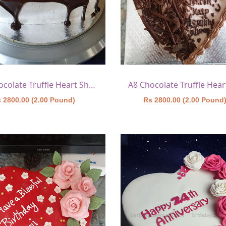
A7 Chocolate Truffle Heart Shape Cake 2
 2800.00 (2.00 Pound)
Rs 2800.00 (2.00 Pound