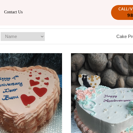
CALL/
Contact Us
9
Cake Pr