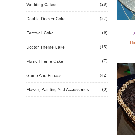
(28)
Wedding Cakes
(37)
Double Decker Cake
(9)
Farewell Cake
Rs
(15)
Doctor Theme Cake
(7)
Music Theme Cake
(42)
Game And Fitness
(8)
Flower, Painting And Accessories