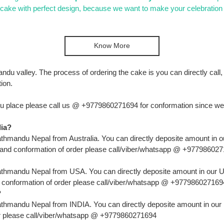
e with perfect design, because we want to make your celebration 
Know More
mandu valley. The process of ordering the cake is you can directly ca
ion.
u place please call us @ +9779860271694 for conformation since we ne
lia?
hmandu Nepal from Australia. You can directly deposite amount in ou
r and conformation of order please call/viber/whatsapp @ +97798602
thmandu Nepal from USA. You can directly deposite amount in our US
d conformation of order please call/viber/whatsapp @ +977986027169
?
thmandu Nepal from INDIA. You can directly deposite amount in our I
er please call/viber/whatsapp @ +9779860271694