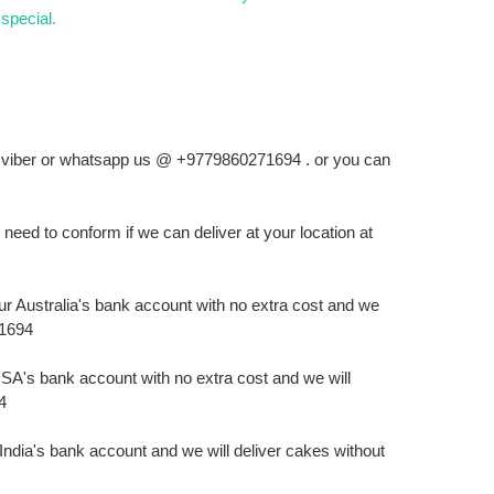
special.
ll, viber or whatsapp us @ +9779860271694 . or you can
ed to conform if we can deliver at your location at
r Australia's bank account with no extra cost and we
71694
A's bank account with no extra cost and we will
4
ndia's bank account and we will deliver cakes without