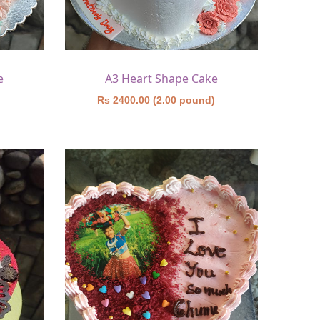
e
A3 Heart Shape Cake
)
Rs 2400.00 (2.00 pound)