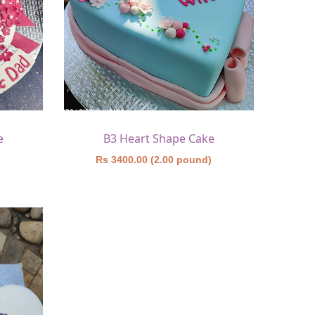
e
B3 Heart Shape Cake
)
Rs 3400.00 (2.00 pound)