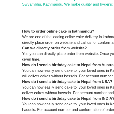
Swyambhu, Kathmandu. We make quality and hygenic cak
How to order online cake in kathmandu?
We are one of the leading online cake delivery in kath
directly place order on website and call us for conformat
Can we directly order from website?
Yes you can directly place order from website. Once yo
given time.
How do i send a birthday cake to Nepal from Austra
You can now easily send cake to your loved ones in Kat
will deliver cakes without hassels. For account numbe
How do i send a birthday cake to Nepal from USA?
You can now easily send cake to your loved ones in Ka
deliver cakes without hassels. For account number an
How do i send a birthday cake to Nepal from INDIA
You can now easily send cake to your loved ones in Ka
hassels. For account number and conformation of ord