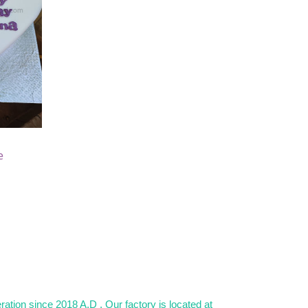
e
)
ation since 2018 A.D . Our factory is located at