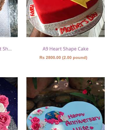
A8 Chocolate Truffle Heart Shape Cake 1
A9 Heart Shape Cake
)
Rs 2800.00 (2.00 pound)