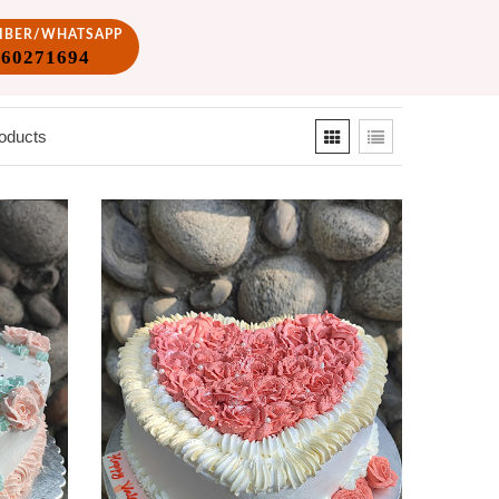
VIBER/WHATSAPP
860271694
oducts