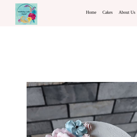
Home
Cakes
About Us