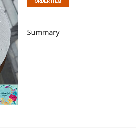
ORDER ITEM
Summary