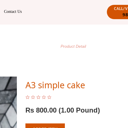
CALL/
Contact Us
9
PRODUCT DETAIL
/
Home
Product Detail
A3 simple cake
Rs
800.00
(1.00 Pound)