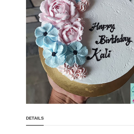
DETAILS