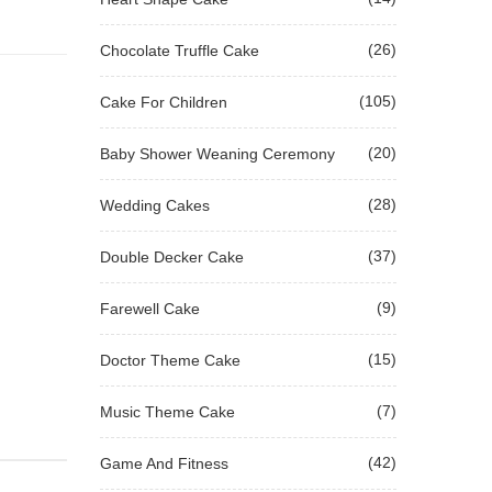
(26)
Chocolate Truffle Cake
(105)
Cake For Children
(20)
Baby Shower Weaning Ceremony
(28)
Wedding Cakes
(37)
Double Decker Cake
(9)
Farewell Cake
(15)
Doctor Theme Cake
(7)
Music Theme Cake
(42)
Game And Fitness