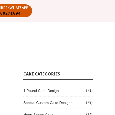
VIBER/WHATSAPP
860271694
CAKE CATEGORIES
(71)
1 Pound Cake Design
(79)
Special Custom Cake Designs
(14)
Heart Shape Cake