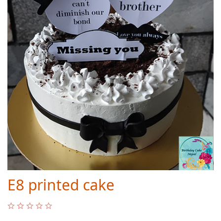
E8 printed cake