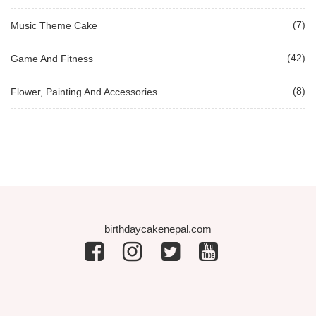
(7)
Music Theme Cake
(42)
Game And Fitness
(8)
Flower, Painting And Accessories
birthdaycakenepal.com