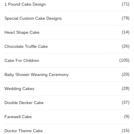
(71)
1 Pound Cake Design
(79)
Special Custom Cake Designs
(14)
Heart Shape Cake
(26)
Chocolate Truffle Cake
(105)
Cake For Children
(20)
Baby Shower Weaning Ceremony
(28)
Wedding Cakes
(37)
Double Decker Cake
(9)
Farewell Cake
(15)
Doctor Theme Cake