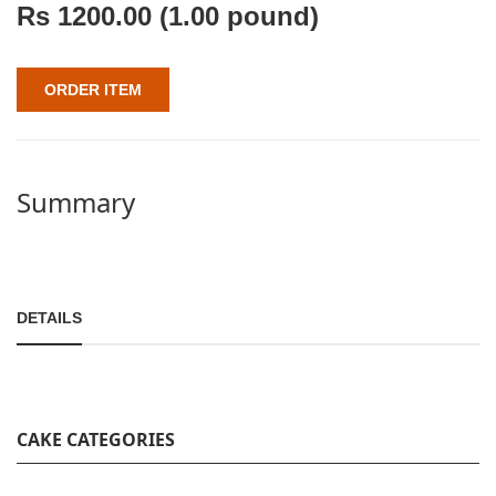
Rs
1200.00
(1.00 pound)
ORDER ITEM
Summary
DETAILS
CAKE CATEGORIES