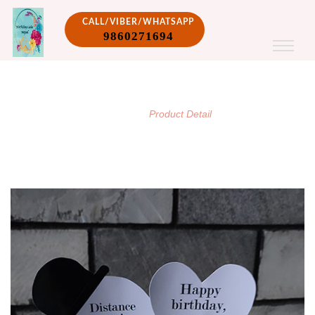
CALL/VIBER/WHATSAPP
9860271694
PRODUCT DETAIL
/
Home
Product Detail