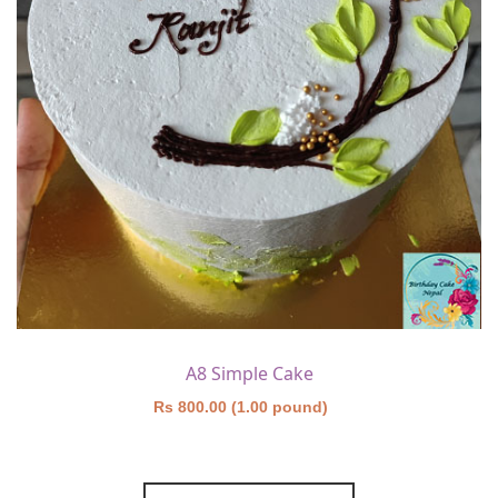
A8 Simple Cake
Rs 800.00 (1.00 pound)