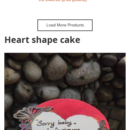
Load More Products
Heart shape cake