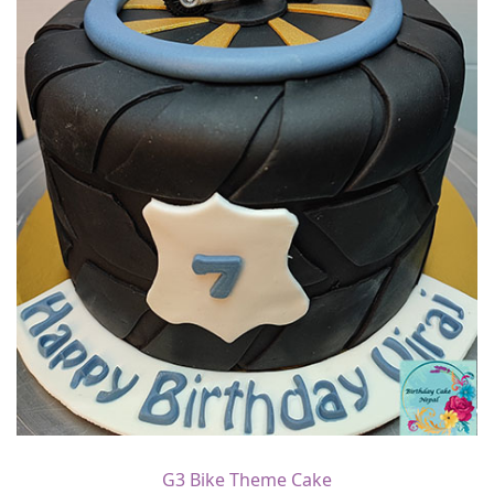
G3 Bike Theme Cake