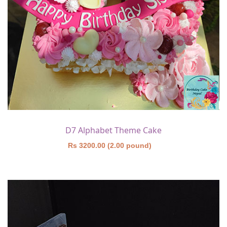
D7 Alphabet Theme Cake
Rs 3200.00 (2.00 pound)