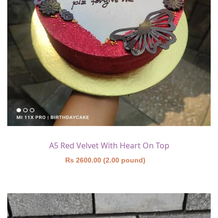
A5 Red Velvet With Heart On Top
Rs 2600.00 (2.00 pound)