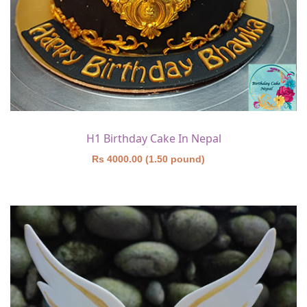
H1 Birthday Cake In Nepal
Rs 4000.00 (1.50 pound)