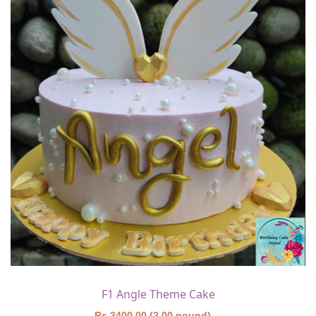
F1 Angle Theme Cake
Rs 3400.00 (2.00 pound)