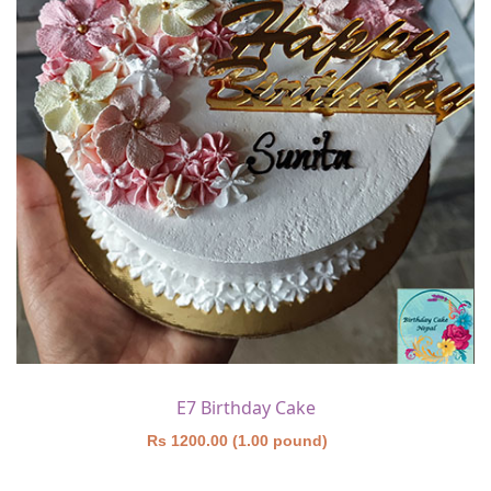
E7 Birthday Cake
Rs 1200.00 (1.00 pound)