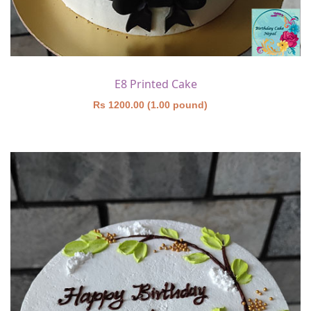
E8 Printed Cake
Rs 1200.00 (1.00 pound)