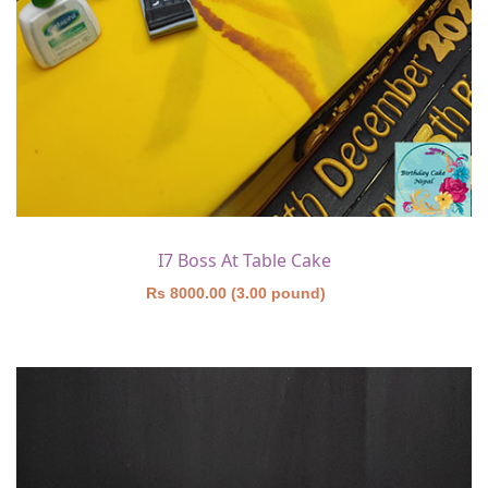
I7 Boss At Table Cake
Rs 8000.00 (3.00 pound)