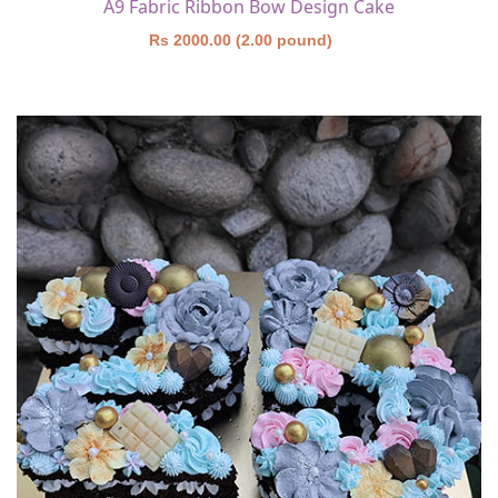
A9 Fabric Ribbon Bow Design Cake
Rs 2000.00 (2.00 pound)