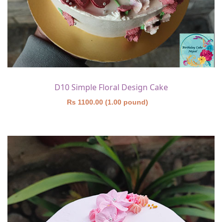
D10 Simple Floral Design Cake
Rs 1100.00 (1.00 pound)