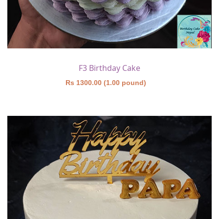
F3 Birthday Cake
Rs 1300.00 (1.00 pound)