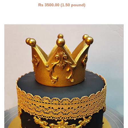
Rs 3500.00 (1.50 pound)