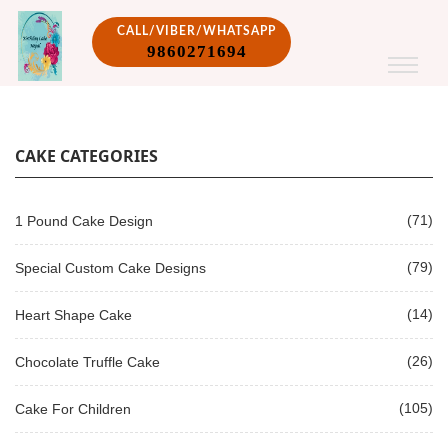
CALL/VIBER/WHATSAPP
9860271694
CAKE CATEGORIES
(71)
1 Pound Cake Design
(79)
Special Custom Cake Designs
(14)
Heart Shape Cake
(26)
Chocolate Truffle Cake
(105)
Cake For Children