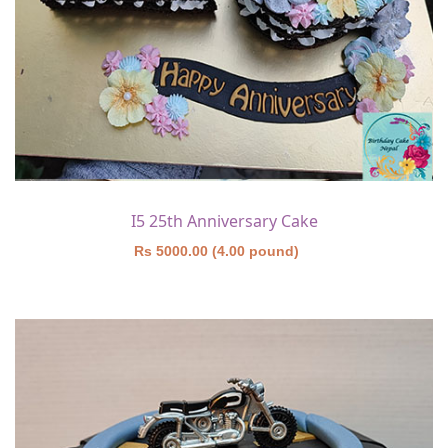
I5 25th Anniversary Cake
Rs 5000.00 (4.00 pound)