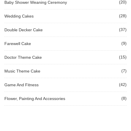
(20)
Baby Shower Weaning Ceremony
(28)
Wedding Cakes
(37)
Double Decker Cake
(9)
Farewell Cake
(15)
Doctor Theme Cake
(7)
Music Theme Cake
(42)
Game And Fitness
(8)
Flower, Painting And Accessories