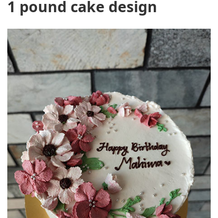
1 pound cake design