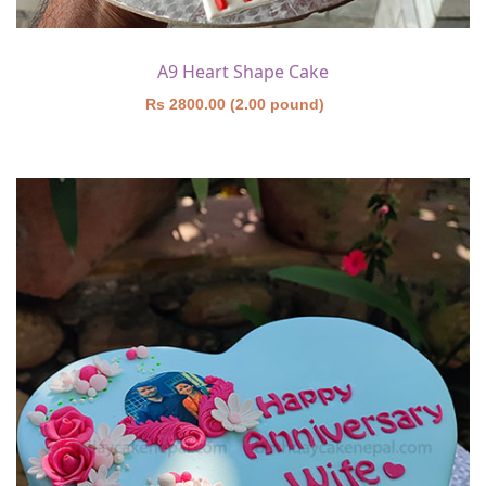
A9 Heart Shape Cake
Rs 2800.00 (2.00 pound)