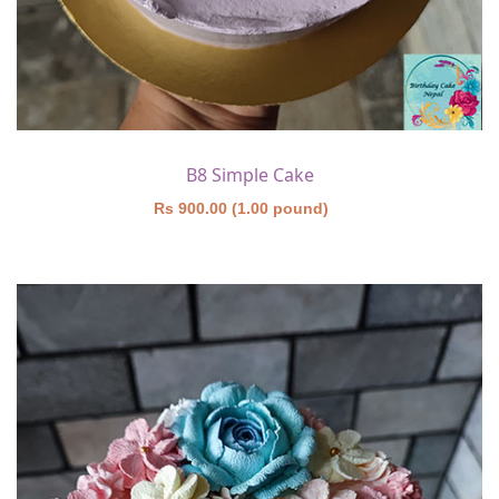
B8 Simple Cake
Rs 900.00 (1.00 pound)