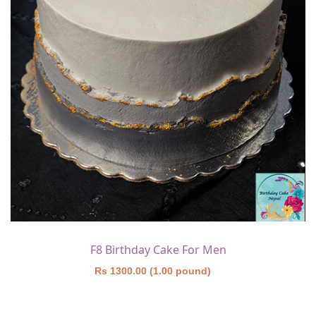
F8 Birthday Cake For Men
Rs 1300.00 (1.00 pound)