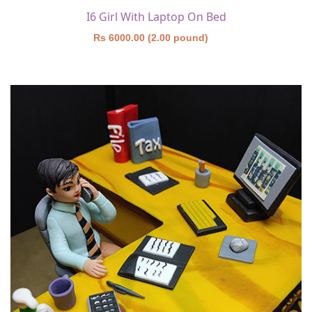
I6 Girl With Laptop On Bed
Rs 6000.00 (2.00 pound)