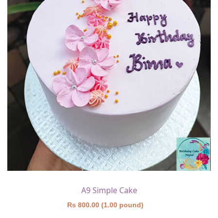
A9 Simple Cake
Rs 800.00 (1.00 pound)