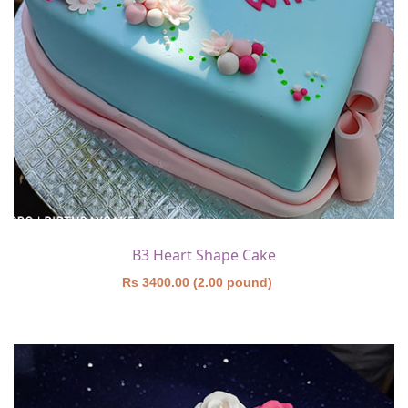
B3 Heart Shape Cake
Rs 3400.00 (2.00 pound)