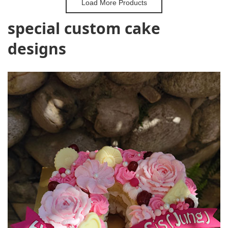
Load More Products
special custom cake
designs