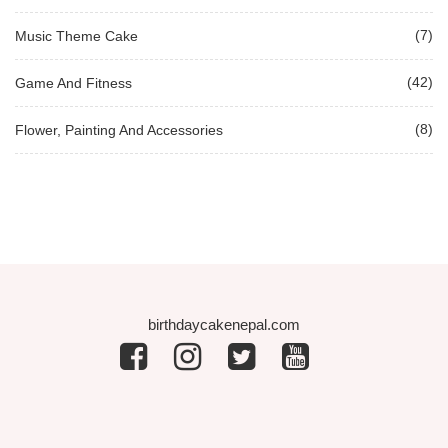
(7)
Music Theme Cake
(42)
Game And Fitness
(8)
Flower, Painting And Accessories
birthdaycakenepal.com