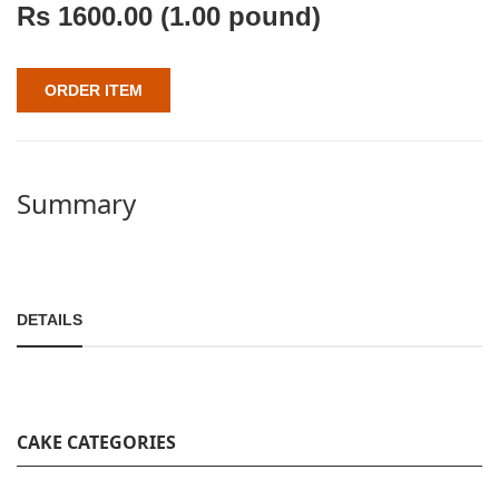
Rs
1600.00
(1.00 pound)
ORDER ITEM
Summary
DETAILS
CAKE CATEGORIES