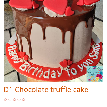
D1 Chocolate truffle cake