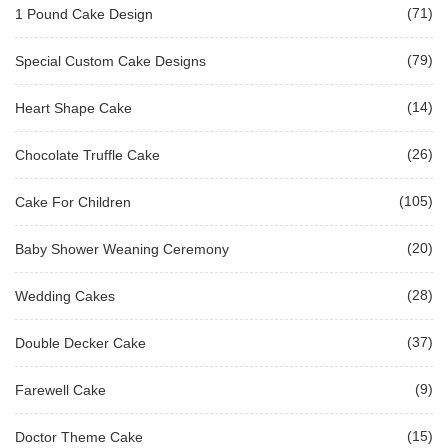
(71)
1 Pound Cake Design
(79)
Special Custom Cake Designs
(14)
Heart Shape Cake
(26)
Chocolate Truffle Cake
(105)
Cake For Children
(20)
Baby Shower Weaning Ceremony
(28)
Wedding Cakes
(37)
Double Decker Cake
(9)
Farewell Cake
(15)
Doctor Theme Cake