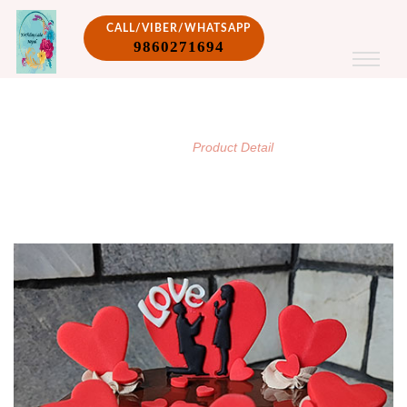
CALL/VIBER/WHATSAPP
9860271694
PRODUCT DETAIL
/
Home
Product Detail