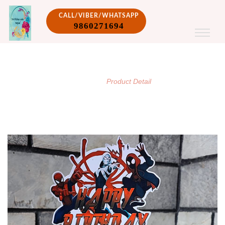
CALL/VIBER/WHATSAPP
9860271694
PRODUCT DETAIL
/
Home
Product Detail