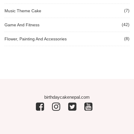
(7)
Music Theme Cake
(42)
Game And Fitness
(8)
Flower, Painting And Accessories
birthdaycakenepal.com