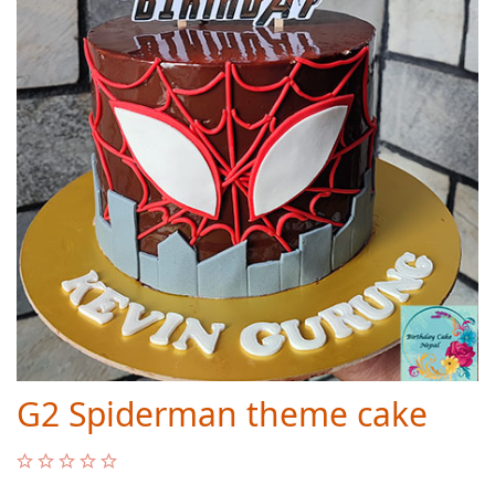
G2 Spiderman theme cake