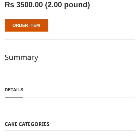
Rs
3500.00
(2.00 pound)
ORDER ITEM
Summary
DETAILS
CAKE CATEGORIES