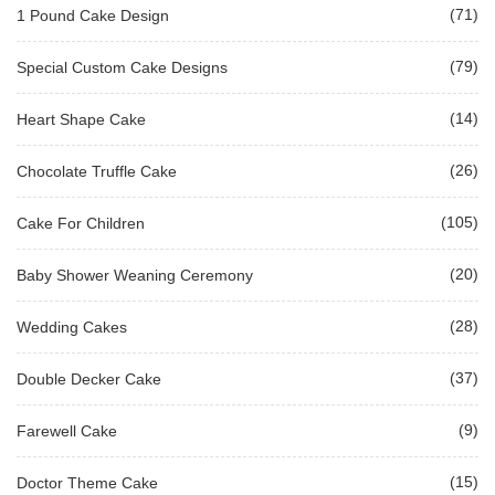
(71)
1 Pound Cake Design
(79)
Special Custom Cake Designs
(14)
Heart Shape Cake
(26)
Chocolate Truffle Cake
(105)
Cake For Children
(20)
Baby Shower Weaning Ceremony
(28)
Wedding Cakes
(37)
Double Decker Cake
(9)
Farewell Cake
(15)
Doctor Theme Cake