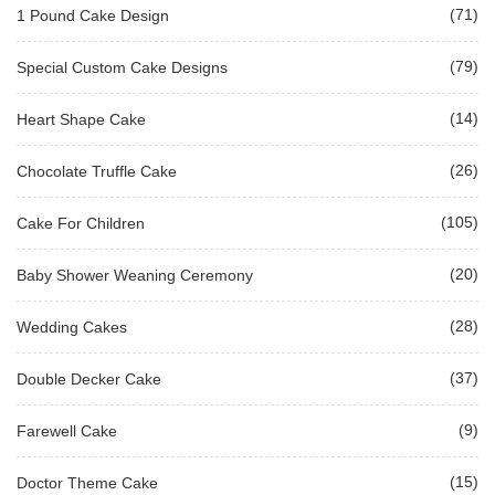
(71)
1 Pound Cake Design
(79)
Special Custom Cake Designs
(14)
Heart Shape Cake
(26)
Chocolate Truffle Cake
(105)
Cake For Children
(20)
Baby Shower Weaning Ceremony
(28)
Wedding Cakes
(37)
Double Decker Cake
(9)
Farewell Cake
(15)
Doctor Theme Cake