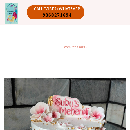
CALL/VIBER/WHATSAPP
9860271694
PRODUCT DETAIL
/
Home
Product Detail