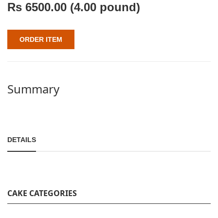
Rs
6500.00
(4.00 pound)
ORDER ITEM
Summary
DETAILS
CAKE CATEGORIES