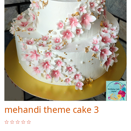
mehandi theme cake 3