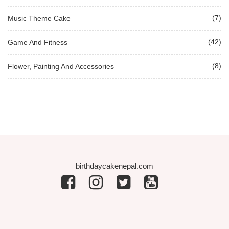
(7)
Music Theme Cake
(42)
Game And Fitness
(8)
Flower, Painting And Accessories
birthdaycakenepal.com