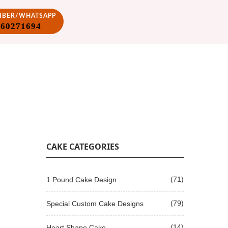
VIBER/WHATSAPP
860271694
CAKE CATEGORIES
(71)
1 Pound Cake Design
(79)
Special Custom Cake Designs
(14)
Heart Shape Cake