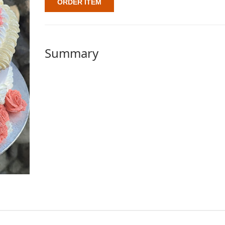
ORDER ITEM
Summary