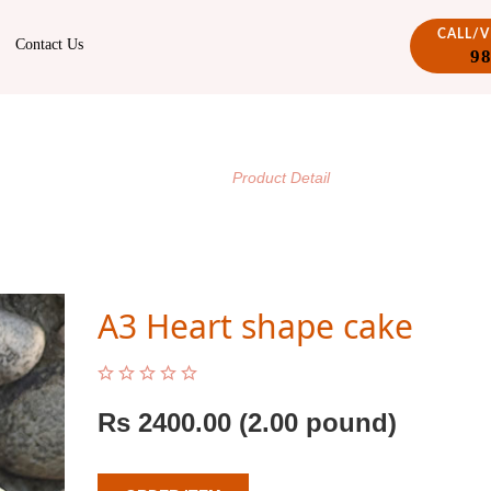
CALL/
Contact Us
9
PRODUCT DETAIL
/
Home
Product Detail
A3 Heart shape cake
Rs
2400.00
(2.00 pound)