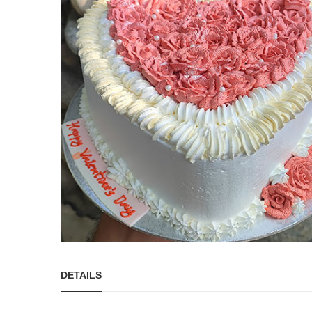
DETAILS