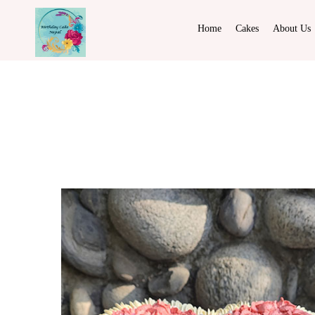
Home
Cakes
About Us