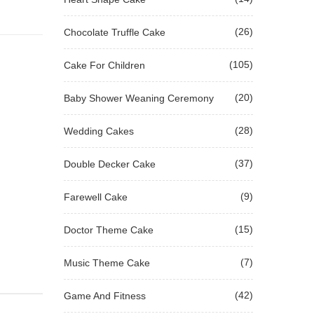
(26)
Chocolate Truffle Cake
(105)
Cake For Children
(20)
Baby Shower Weaning Ceremony
(28)
Wedding Cakes
(37)
Double Decker Cake
(9)
Farewell Cake
(15)
Doctor Theme Cake
(7)
Music Theme Cake
(42)
Game And Fitness