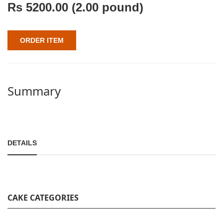
Rs
5200.00
(2.00 pound)
ORDER ITEM
Summary
DETAILS
CAKE CATEGORIES