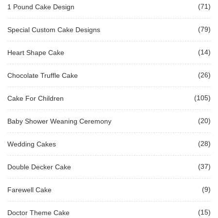
(71)
1 Pound Cake Design
(79)
Special Custom Cake Designs
(14)
Heart Shape Cake
(26)
Chocolate Truffle Cake
(105)
Cake For Children
(20)
Baby Shower Weaning Ceremony
(28)
Wedding Cakes
(37)
Double Decker Cake
(9)
Farewell Cake
(15)
Doctor Theme Cake