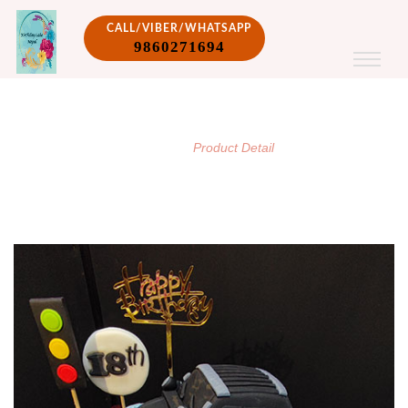
CALL/VIBER/WHATSAPP
9860271694
PRODUCT DETAIL
/
Home
Product Detail