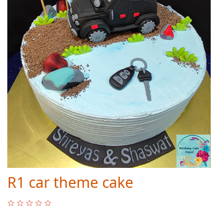
R1 car theme cake