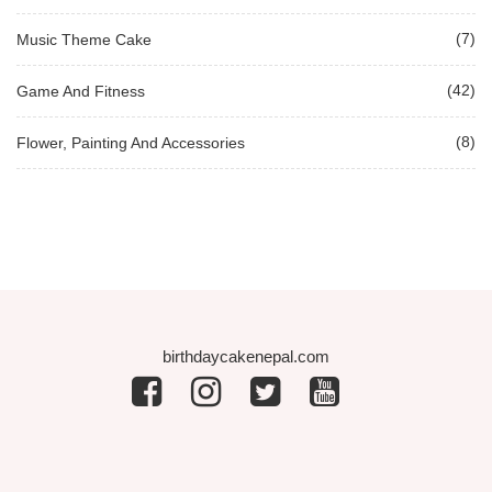
(7)
Music Theme Cake
(42)
Game And Fitness
(8)
Flower, Painting And Accessories
birthdaycakenepal.com