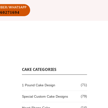
VIBER/WHATSAPP
860271694
CAKE CATEGORIES
(71)
1 Pound Cake Design
(79)
Special Custom Cake Designs
(14)
Heart Shape Cake