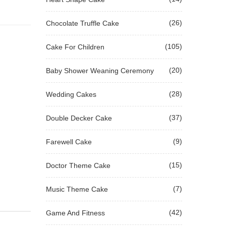
(26)
Chocolate Truffle Cake
(105)
Cake For Children
(20)
Baby Shower Weaning Ceremony
(28)
Wedding Cakes
(37)
Double Decker Cake
(9)
Farewell Cake
(15)
Doctor Theme Cake
(7)
Music Theme Cake
(42)
Game And Fitness