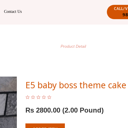
CALL/
Contact Us
9
PRODUCT DETAIL
/
Home
Product Detail
E5 baby boss theme cake
Rs
2800.00
(2.00 Pound)