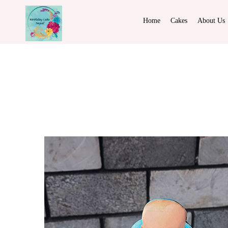
Home
Cakes
About Us