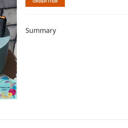
ORDER ITEM
Summary