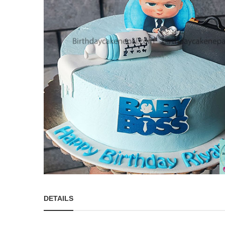
DETAILS