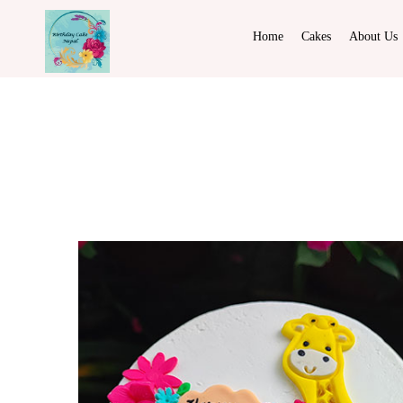
Home
Cakes
About Us