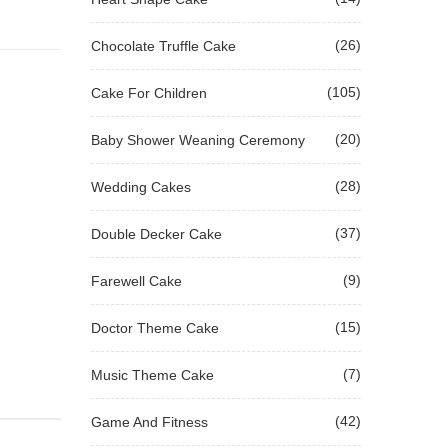
(26)
Chocolate Truffle Cake
(105)
Cake For Children
(20)
Baby Shower Weaning Ceremony
(28)
Wedding Cakes
(37)
Double Decker Cake
(9)
Farewell Cake
(15)
Doctor Theme Cake
(7)
Music Theme Cake
(42)
Game And Fitness