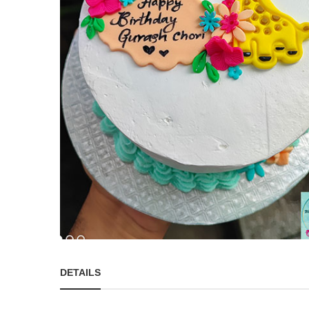
DETAILS