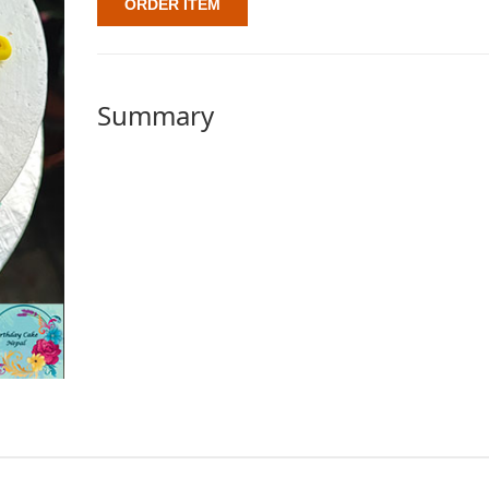
ORDER ITEM
Summary