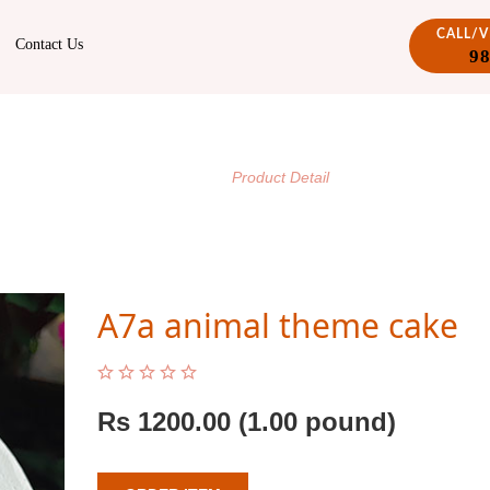
CALL/
Contact Us
9
PRODUCT DETAIL
/
Home
Product Detail
A7a animal theme cake
Rs
1200.00
(1.00 pound)