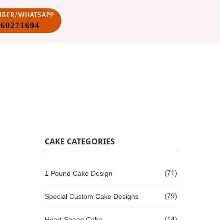
VIBER/WHATSAPP
860271694
CAKE CATEGORIES
(71)
1 Pound Cake Design
(79)
Special Custom Cake Designs
(14)
Heart Shape Cake