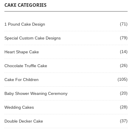
CAKE CATEGORIES
(71)
1 Pound Cake Design
(79)
Special Custom Cake Designs
(14)
Heart Shape Cake
(26)
Chocolate Truffle Cake
(105)
Cake For Children
(20)
Baby Shower Weaning Ceremony
(28)
Wedding Cakes
(37)
Double Decker Cake