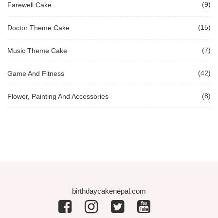
(9)
Farewell Cake
(15)
Doctor Theme Cake
(7)
Music Theme Cake
(42)
Game And Fitness
(8)
Flower, Painting And Accessories
birthdaycakenepal.com