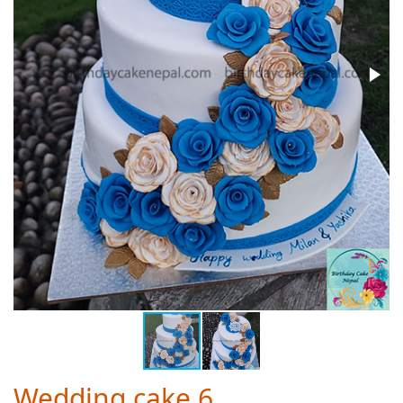
Wedding cake 6