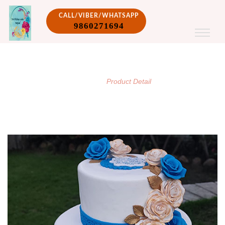
CALL/VIBER/WHATSAPP
9860271694
PRODUCT DETAIL
/
Home
Product Detail