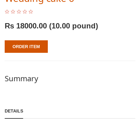
Rs
18000.00
(10.00 pound)
ORDER ITEM
Summary
DETAILS