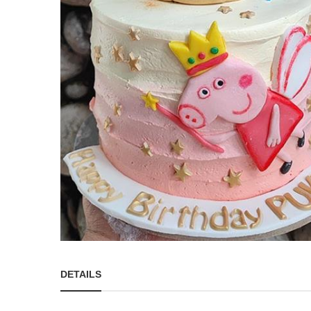
DETAILS