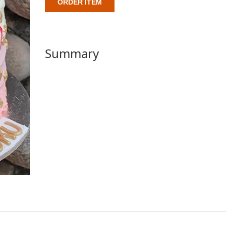
ORDER ITEM
Summary