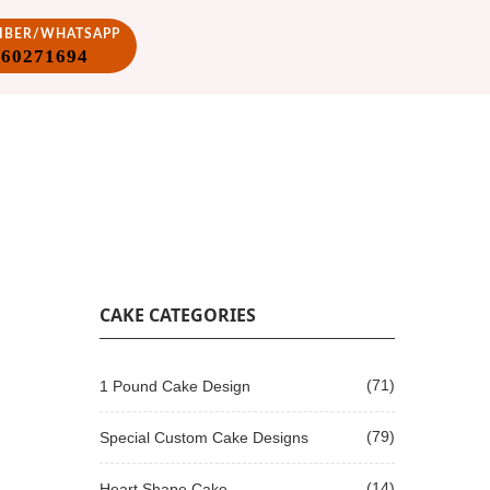
VIBER/WHATSAPP
860271694
CAKE CATEGORIES
(71)
1 Pound Cake Design
(79)
Special Custom Cake Designs
(14)
Heart Shape Cake