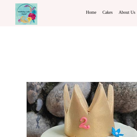
Home
Cakes
About Us