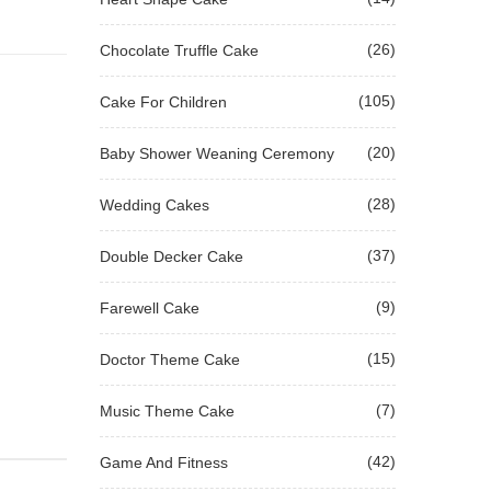
(26)
Chocolate Truffle Cake
(105)
Cake For Children
(20)
Baby Shower Weaning Ceremony
(28)
Wedding Cakes
(37)
Double Decker Cake
(9)
Farewell Cake
(15)
Doctor Theme Cake
(7)
Music Theme Cake
(42)
Game And Fitness