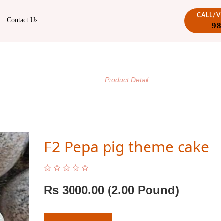
CALL/
Contact Us
9
PRODUCT DETAIL
/
Home
Product Detail
F2 Pepa pig theme cake
Rs
3000.00
(2.00 Pound)