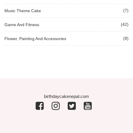
(7)
Music Theme Cake
(42)
Game And Fitness
(8)
Flower, Painting And Accessories
birthdaycakenepal.com