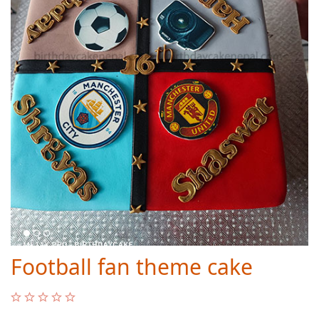
Football fan theme cake