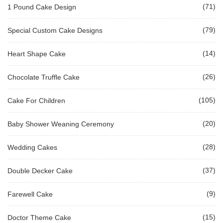
(71)
1 Pound Cake Design
(79)
Special Custom Cake Designs
(14)
Heart Shape Cake
(26)
Chocolate Truffle Cake
(105)
Cake For Children
(20)
Baby Shower Weaning Ceremony
(28)
Wedding Cakes
(37)
Double Decker Cake
(9)
Farewell Cake
(15)
Doctor Theme Cake