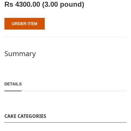
Rs
4300.00
(3.00 pound)
ORDER ITEM
Summary
DETAILS
CAKE CATEGORIES