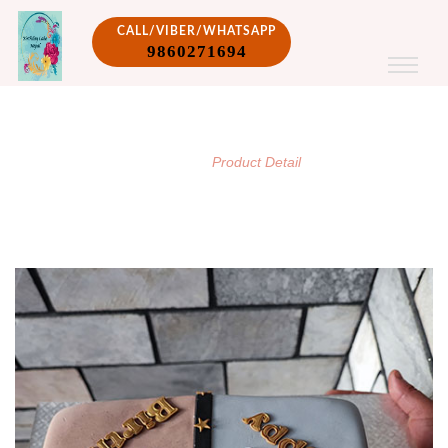
CALL/VIBER/WHATSAPP
9860271694
PRODUCT DETAIL
/
Home
Product Detail