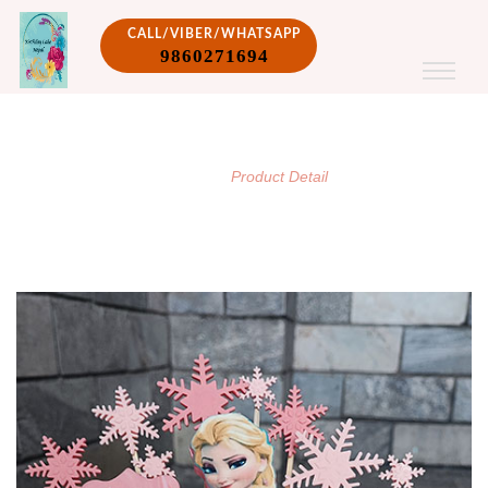
CALL/VIBER/WHATSAPP
9860271694
PRODUCT DETAIL
/
Home
Product Detail