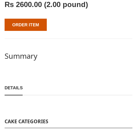
Rs
2600.00
(2.00 pound)
ORDER ITEM
Summary
DETAILS
CAKE CATEGORIES