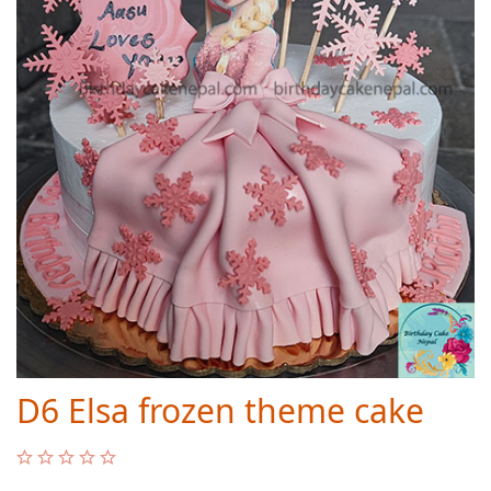
D6 Elsa frozen theme cake