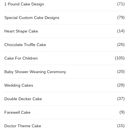
(71)
1 Pound Cake Design
(79)
Special Custom Cake Designs
(14)
Heart Shape Cake
(26)
Chocolate Truffle Cake
(105)
Cake For Children
(20)
Baby Shower Weaning Ceremony
(28)
Wedding Cakes
(37)
Double Decker Cake
(9)
Farewell Cake
(15)
Doctor Theme Cake