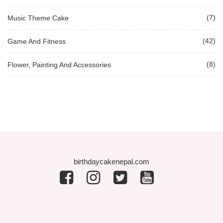
(7)
Music Theme Cake
(42)
Game And Fitness
(8)
Flower, Painting And Accessories
birthdaycakenepal.com