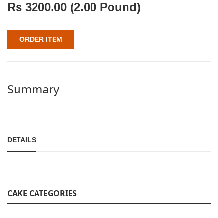
Rs
3200.00
(2.00 Pound)
ORDER ITEM
Summary
DETAILS
CAKE CATEGORIES