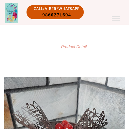
CALL/VIBER/WHATSAPP
9860271694
PRODUCT DETAIL
/
Home
Product Detail