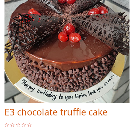
E3 chocolate truffle cake