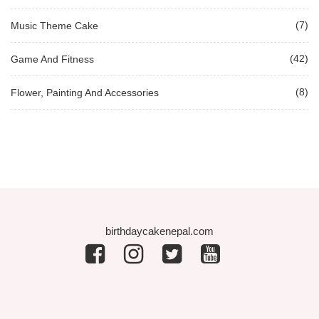
(7)
Music Theme Cake
(42)
Game And Fitness
(8)
Flower, Painting And Accessories
birthdaycakenepal.com