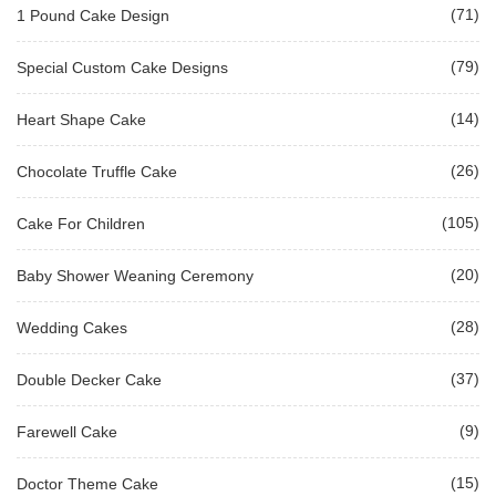
(71)
1 Pound Cake Design
(79)
Special Custom Cake Designs
(14)
Heart Shape Cake
(26)
Chocolate Truffle Cake
(105)
Cake For Children
(20)
Baby Shower Weaning Ceremony
(28)
Wedding Cakes
(37)
Double Decker Cake
(9)
Farewell Cake
(15)
Doctor Theme Cake