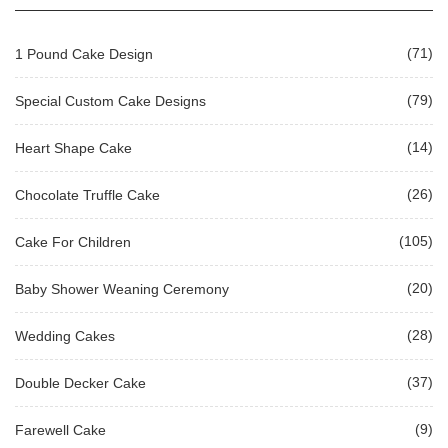
(71)
1 Pound Cake Design
(79)
Special Custom Cake Designs
(14)
Heart Shape Cake
(26)
Chocolate Truffle Cake
(105)
Cake For Children
(20)
Baby Shower Weaning Ceremony
(28)
Wedding Cakes
(37)
Double Decker Cake
(9)
Farewell Cake