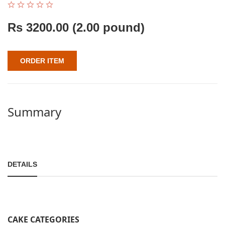
Rs
3200.00
(2.00 pound)
ORDER ITEM
Summary
DETAILS
CAKE CATEGORIES