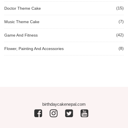
(15)
Doctor Theme Cake
(7)
Music Theme Cake
(42)
Game And Fitness
(8)
Flower, Painting And Accessories
birthdaycakenepal.com