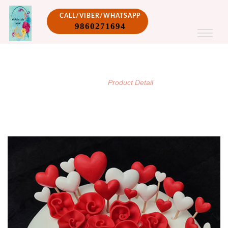
CALL/VIBER/WHATSAPP
9860271694
PRODUCT DETAIL
/
Home
Product Detail