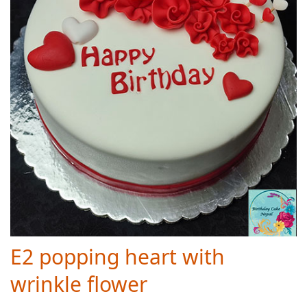
E2 popping heart with
wrinkle flower