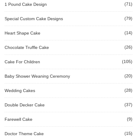
(71)
1 Pound Cake Design
(79)
Special Custom Cake Designs
(14)
Heart Shape Cake
(26)
Chocolate Truffle Cake
(105)
Cake For Children
(20)
Baby Shower Weaning Ceremony
(28)
Wedding Cakes
(37)
Double Decker Cake
(9)
Farewell Cake
(15)
Doctor Theme Cake