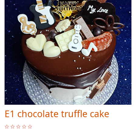
E1 chocolate truffle cake