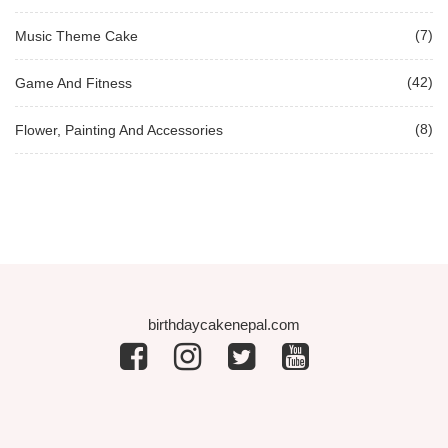
(7)
Music Theme Cake
(42)
Game And Fitness
(8)
Flower, Painting And Accessories
birthdaycakenepal.com