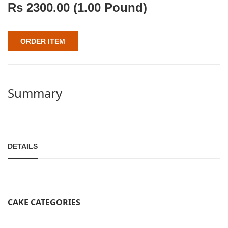
Rs
2300.00
(1.00 Pound)
ORDER ITEM
Summary
DETAILS
CAKE CATEGORIES