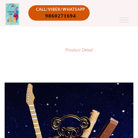
CALL/VIBER/WHATSAPP
9860271694
PRODUCT DETAIL
/
Home
Product Detail