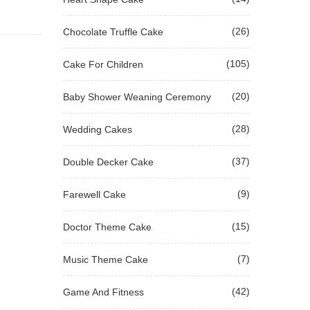
(26)
Chocolate Truffle Cake
(105)
Cake For Children
(20)
Baby Shower Weaning Ceremony
(28)
Wedding Cakes
(37)
Double Decker Cake
(9)
Farewell Cake
(15)
Doctor Theme Cake
(7)
Music Theme Cake
(42)
Game And Fitness