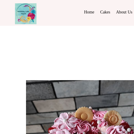
Home
Cakes
About Us