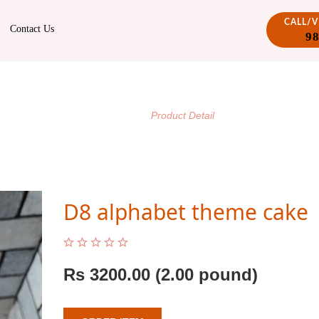
CALL/
Contact Us
9
PRODUCT DETAIL
/
Home
Product Detail
D8 alphabet theme cake
Rs
3200.00
(2.00 pound)