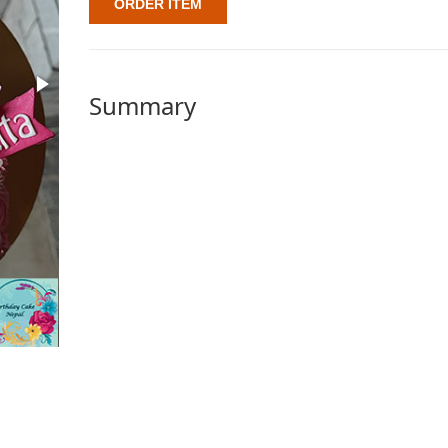
ORDER ITEM
Summary