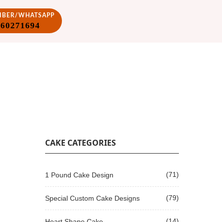
VIBER/WHATSAPP
860271694
CAKE CATEGORIES
(71)
1 Pound Cake Design
(79)
Special Custom Cake Designs
(14)
Heart Shape Cake