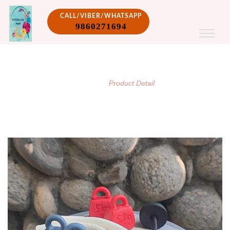
CALL/VIBER/WHATSAPP
9860271694
PRODUCT DETAIL
/
Home
Product Detail