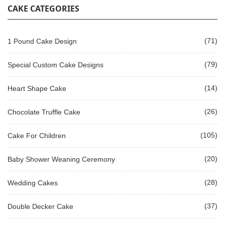
CAKE CATEGORIES
(71)
1 Pound Cake Design
(79)
Special Custom Cake Designs
(14)
Heart Shape Cake
(26)
Chocolate Truffle Cake
(105)
Cake For Children
(20)
Baby Shower Weaning Ceremony
(28)
Wedding Cakes
(37)
Double Decker Cake