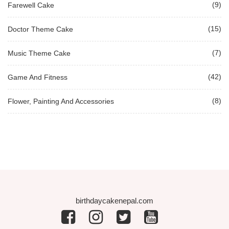
(9)
Farewell Cake
(15)
Doctor Theme Cake
(7)
Music Theme Cake
(42)
Game And Fitness
(8)
Flower, Painting And Accessories
birthdaycakenepal.com