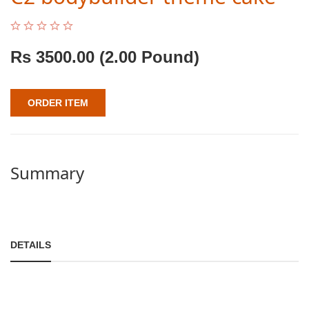
Rs
3500.00
(2.00 Pound)
ORDER ITEM
Summary
DETAILS