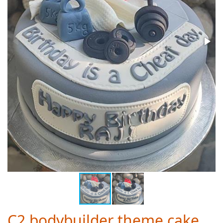
C2 bodybuilder theme cake