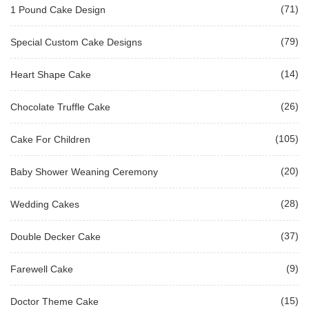
(71)
1 Pound Cake Design
(79)
Special Custom Cake Designs
(14)
Heart Shape Cake
(26)
Chocolate Truffle Cake
(105)
Cake For Children
(20)
Baby Shower Weaning Ceremony
(28)
Wedding Cakes
(37)
Double Decker Cake
(9)
Farewell Cake
(15)
Doctor Theme Cake