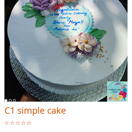
C1 simple cake