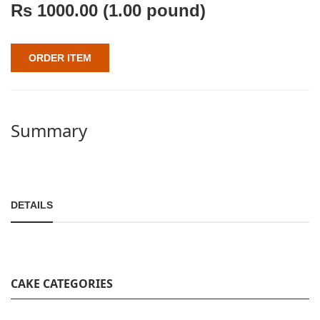
Rs
1000.00
(1.00 pound)
ORDER ITEM
Summary
DETAILS
CAKE CATEGORIES