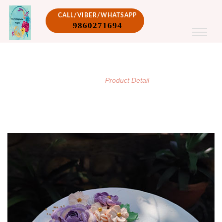
CALL/VIBER/WHATSAPP
9860271694
PRODUCT DETAIL
/
Home
Product Detail