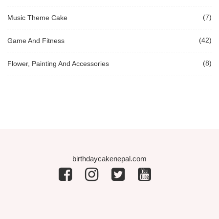
(7)
Music Theme Cake
(42)
Game And Fitness
(8)
Flower, Painting And Accessories
birthdaycakenepal.com