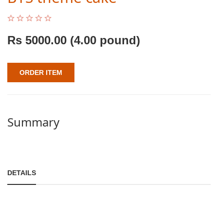
Rs
5000.00
(4.00 pound)
ORDER ITEM
Summary
DETAILS