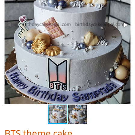
BTS theme cake