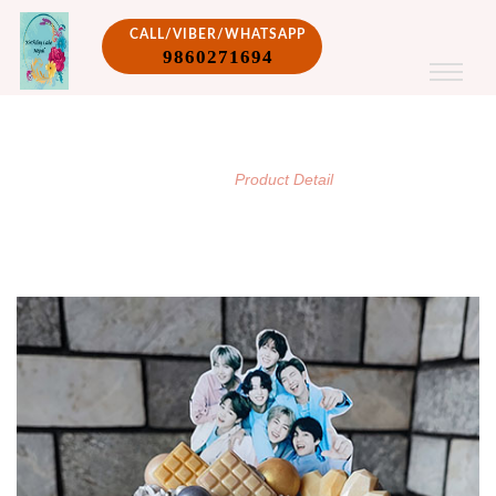
CALL/VIBER/WHATSAPP
9860271694
PRODUCT DETAIL
/
Home
Product Detail