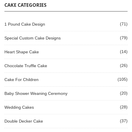
CAKE CATEGORIES
(71)
1 Pound Cake Design
(79)
Special Custom Cake Designs
(14)
Heart Shape Cake
(26)
Chocolate Truffle Cake
(105)
Cake For Children
(20)
Baby Shower Weaning Ceremony
(28)
Wedding Cakes
(37)
Double Decker Cake