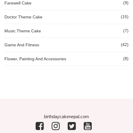
(9)
Farewell Cake
(15)
Doctor Theme Cake
(7)
Music Theme Cake
(42)
Game And Fitness
(8)
Flower, Painting And Accessories
birthdaycakenepal.com