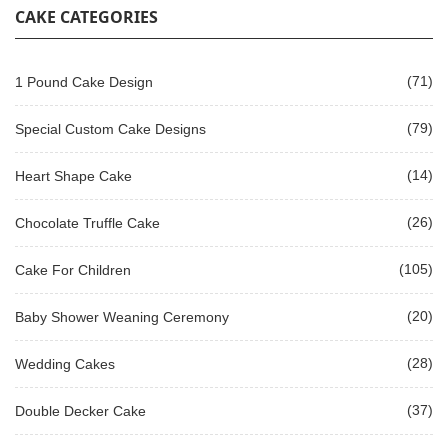
CAKE CATEGORIES
(71)
1 Pound Cake Design
(79)
Special Custom Cake Designs
(14)
Heart Shape Cake
(26)
Chocolate Truffle Cake
(105)
Cake For Children
(20)
Baby Shower Weaning Ceremony
(28)
Wedding Cakes
(37)
Double Decker Cake