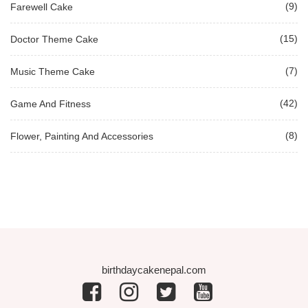
(9)
Farewell Cake
(15)
Doctor Theme Cake
(7)
Music Theme Cake
(42)
Game And Fitness
(8)
Flower, Painting And Accessories
birthdaycakenepal.com