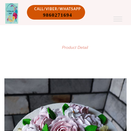
CALL/VIBER/WHATSAPP
9860271694
PRODUCT DETAIL
/
Home
Product Detail