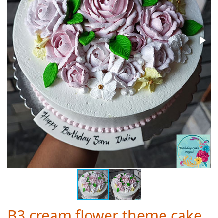
B3 cream flower theme cake