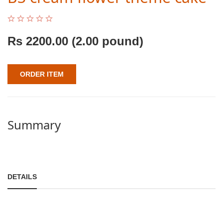
Rs
2200.00
(2.00 pound)
ORDER ITEM
Summary
DETAILS