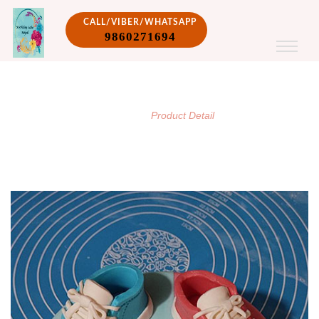
CALL/VIBER/WHATSAPP
9860271694
PRODUCT DETAIL
/
Home
Product Detail