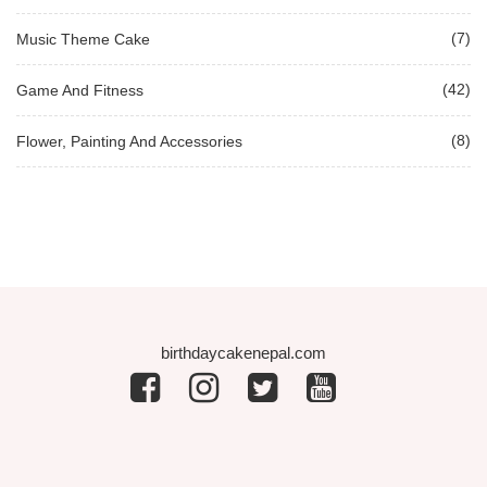
(7)
Music Theme Cake
(42)
Game And Fitness
(8)
Flower, Painting And Accessories
birthdaycakenepal.com