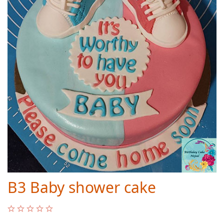
B3 Baby shower cake