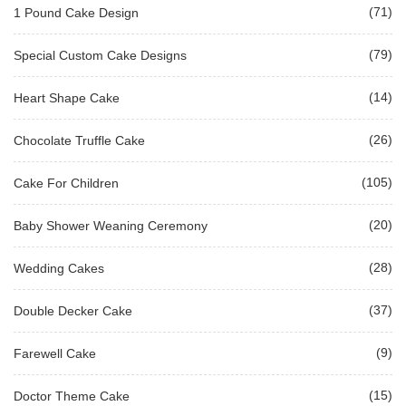
(71)
1 Pound Cake Design
(79)
Special Custom Cake Designs
(14)
Heart Shape Cake
(26)
Chocolate Truffle Cake
(105)
Cake For Children
(20)
Baby Shower Weaning Ceremony
(28)
Wedding Cakes
(37)
Double Decker Cake
(9)
Farewell Cake
(15)
Doctor Theme Cake