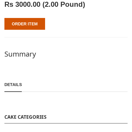
Rs
3000.00
(2.00 Pound)
ORDER ITEM
Summary
DETAILS
CAKE CATEGORIES