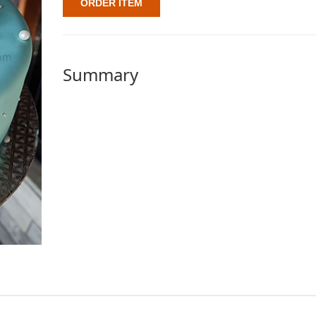
ORDER ITEM
Summary