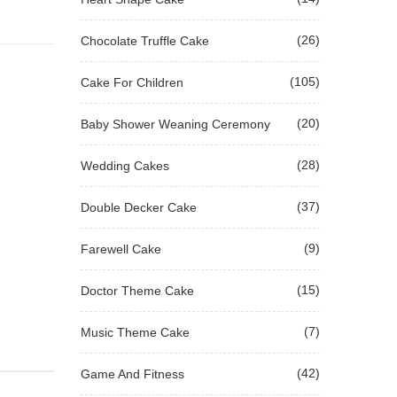
(26)
Chocolate Truffle Cake
(105)
Cake For Children
(20)
Baby Shower Weaning Ceremony
(28)
Wedding Cakes
(37)
Double Decker Cake
(9)
Farewell Cake
(15)
Doctor Theme Cake
(7)
Music Theme Cake
(42)
Game And Fitness