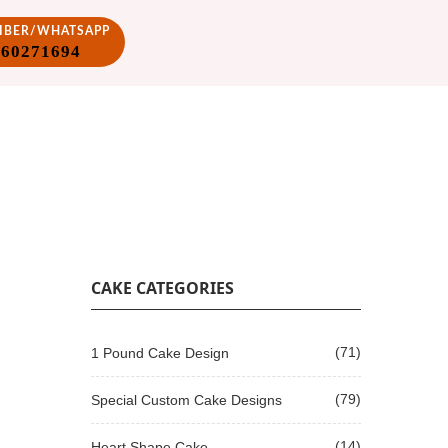
VIBER/WHATSAPP
860271694
CAKE CATEGORIES
(71)
1 Pound Cake Design
(79)
Special Custom Cake Designs
(14)
Heart Shape Cake