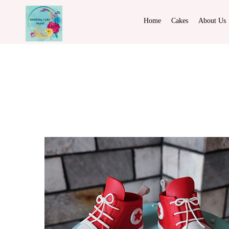
Home
Cakes
About Us