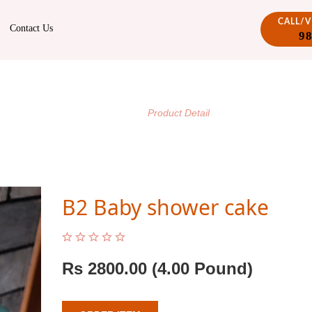
CALL/
Contact Us
9
PRODUCT DETAIL
/
Home
Product Detail
B2 Baby shower cake
Rs
2800.00
(4.00 Pound)