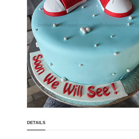
DETAILS