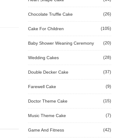
(26)
Chocolate Truffle Cake
(105)
Cake For Children
(20)
Baby Shower Weaning Ceremony
(28)
Wedding Cakes
(37)
Double Decker Cake
(9)
Farewell Cake
(15)
Doctor Theme Cake
(7)
Music Theme Cake
(42)
Game And Fitness