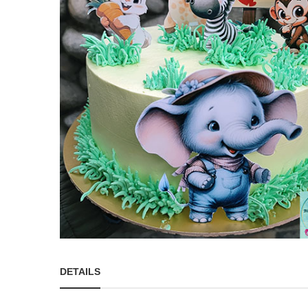
DETAILS