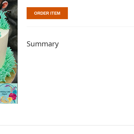
ORDER ITEM
Summary