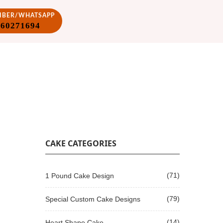
VIBER/WHATSAPP
860271694
CAKE CATEGORIES
(71)
1 Pound Cake Design
(79)
Special Custom Cake Designs
(14)
Heart Shape Cake