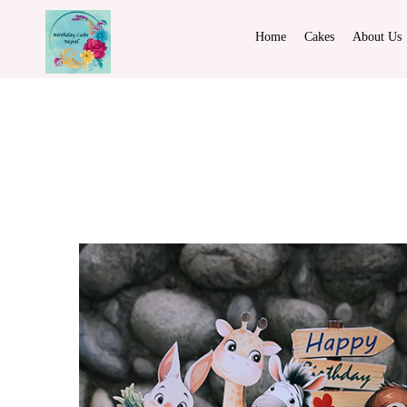
Home
Cakes
About Us