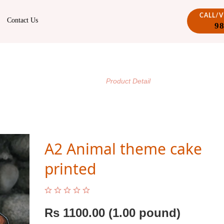
CALL/
Contact Us
9
PRODUCT DETAIL
/
Home
Product Detail
A2 Animal theme cake
printed
Rs
1100.00
(1.00 pound)