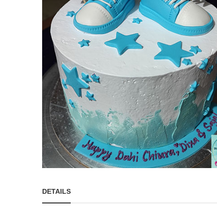
DETAILS