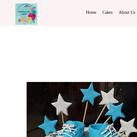
Home
Cakes
About Us