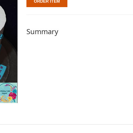
ORDER ITEM
Summary