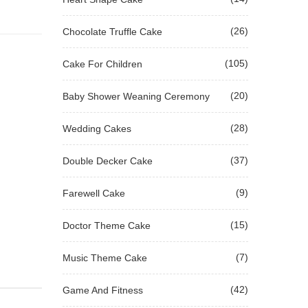
(26)
Chocolate Truffle Cake
(105)
Cake For Children
(20)
Baby Shower Weaning Ceremony
(28)
Wedding Cakes
(37)
Double Decker Cake
(9)
Farewell Cake
(15)
Doctor Theme Cake
(7)
Music Theme Cake
(42)
Game And Fitness