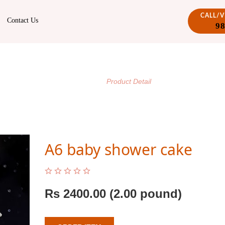
CALL/
Contact Us
9
PRODUCT DETAIL
/
Home
Product Detail
A6 baby shower cake
Rs
2400.00
(2.00 pound)