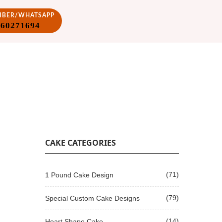
VIBER/WHATSAPP
860271694
CAKE CATEGORIES
(71)
1 Pound Cake Design
(79)
Special Custom Cake Designs
(14)
Heart Shape Cake